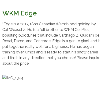
WKM Edge
“Edge is a 2017, 18hh Canadian Warmblood gelding by
Cat Weasel Z. He is a full brother to WKM Co-Pilot,
boasting bloodlines that include Carthago Z, Quidam de
Revel, Darco, and Concorde. Edge is a gentle giant and is
put together really well for a big horse. He has begun
training over jumps and is ready to start his show career
and finish in any direction that you choose! Please inquire
about the price.