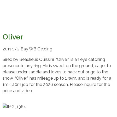
Oliver
2011 17’2 Bay WB Gelding
Sired by Beaulieu’s Quissini, “Oliver” is an eye catching
presence in any ring. He is sweet on the ground, eager to
please under saddle and loves to hack out or go to the
show. “Oliver” has mileage up to 1.35m, and is ready for a
1m-1.10m job for the 2026 season. Please inquire for the
price and video.