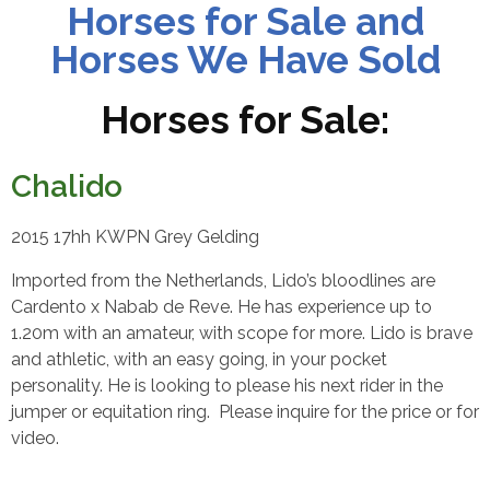
Horses for Sale and
Horses We Have Sold
Horses for Sale:
Chalido
2015 17hh KWPN Grey Gelding
Imported from the Netherlands, Lido’s bloodlines are
Cardento x Nabab de Reve. He has experience up to
1.20m with an amateur, with scope for more. Lido is brave
and athletic, with an easy going, in your pocket
personality. He is looking to please his next rider in the
jumper or equitation ring.
Please inquire for the price or for
video.