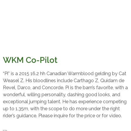
WKM Co-Pilot
“Pi” is a 2015 16.2 hh Canadian Warmblood gelding by Cat
Weasel Z. His bloodlines include Carthago Z, Quidam de
Revel, Darco, and Concorde. Pi is the barn’s favorite, with a
wonderful, willing personality, dashing good looks, and
exceptional jumping talent. He has experience competing
up to 1.35m, with the scope to do more under the right
rider’s guidance. Please inquire for the price or for video.