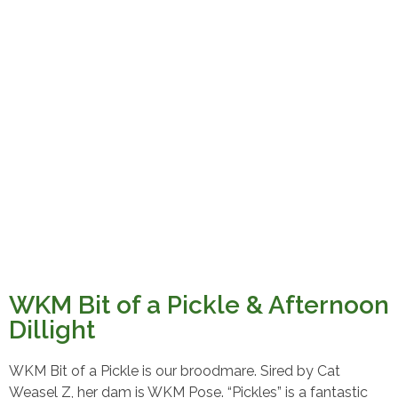
WKM Bit of a Pickle & Afternoon
Dillight
WKM Bit of a Pickle is our broodmare. Sired by Cat
Weasel Z, her dam is WKM Pose. “Pickles” is a fantastic