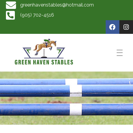
greenhavenstables@hotmail.com
(905) 702-4516
Green Haven Stables
Horse Training by Scott Mckay, Rider Training by Scott McKay, Horse Boarding, Horse Sales