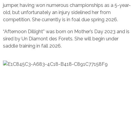
jumper, having won numerous championships as a 5-year-
old, but unfortunately an injury sidelined her from
competition. She currently is in foal due spring 2026.
“Afternoon Dillight” was born on Mother’s Day 2023 and is
sired by Un Diamont des Forets. She will begin under
saddle training in fall 2026.