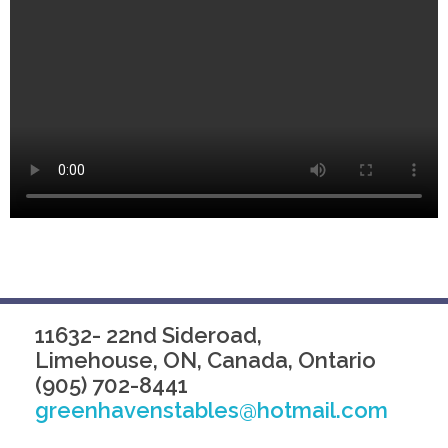
11632- 22nd Sideroad,
Limehouse, ON, Canada, Ontario
(905) 702-8441
greenhavenstables@hotmail.com