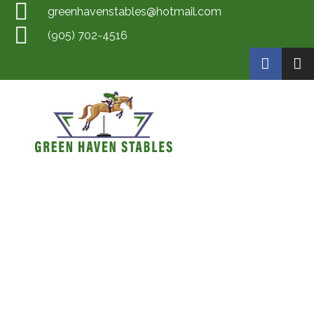
greenhavenstables@hotmail.com
(905) 702-4516
Green Haven Stables
Horse Training by Scott Mckay, Rider Training by Scott McKay, Horse Boarding, Horse Sales