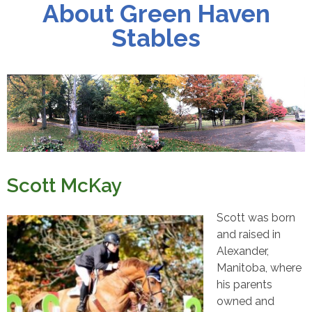
About Green Haven
Stables
Scott McKay
Scott was born
and raised in
Alexander,
Manitoba, where
his parents
owned and