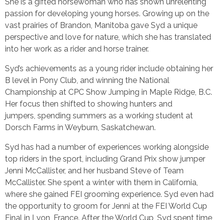
She is a gifted horsewoman who has shown unrelenting
passion for developing young horses. Growing up on the
vast prairies of Brandon, Manitoba gave Syd a unique
perspective and love for nature, which she has translated
into her work as a rider and horse trainer.
Syd’s achievements as a young rider include obtaining her
B level in Pony Club, and winning the National
Championship at CPC Show Jumping in Maple Ridge, B.C.
Her focus then shifted to showing hunters and
jumpers, spending summers as a working student at
Dorsch Farms in Weyburn, Saskatchewan.
Syd has had a number of experiences working alongside
top riders in the sport, including Grand Prix show jumper
Jenni McCallister, and her husband Steve of Team
McCallister. She spent a winter with them in California,
where she gained FEI grooming experience. Syd even had
the opportunity to groom for Jenni at the FEI World Cup
Final in Lyon, France. After the World Cup, Syd spent time