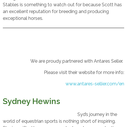
Stables is something to watch out for because Scott has
an excellent reputation for breeding and producing
exceptional horses.
We are proudy partnered with Antares Seller.
Please visit their website for more info:
www.antares-sellier.com/en
Sydney Hewins
Syd’s journey in the
world of equestrian sports is nothing short of inspiring.