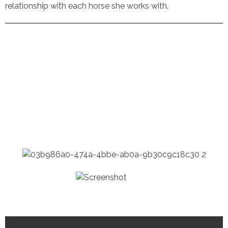
relationship with each horse she works with.