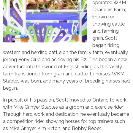
operated WKM
Charolais Farm;
known for
showing cattle
and farming
grain. Scott
began riding
western and herding cattle on the family farm, eventually
joining Pony Club and achieving his B2. This began a new
adventure into the world of English riding as the family
farm transitioned from grain and cattle, to horses. WKM
Stables was born, and many years of breeding horses had
begun.
In pursuit of his passion, Scott moved to Ontario to work
with Mike Grinyer Stables as a groom and exercise rider.
Through hard work and dedication, he eventually became
a competition rider, showing horses for top trainers such
as Mike Grinyer, Kim Kirton, and Bobby Reber.