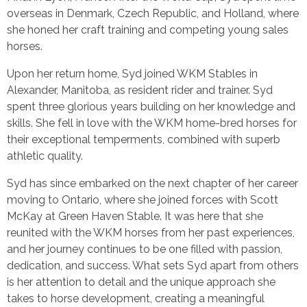
overseas in Denmark, Czech Republic, and Holland, where
she honed her craft training and competing young sales
horses.
Upon her return home, Syd joined WKM Stables in
Alexander, Manitoba, as resident rider and trainer. Syd
spent three glorious years building on her knowledge and
skills. She fell in love with the WKM home-bred horses for
their exceptional temperments, combined with superb
athletic quality.
Syd has since embarked on the next chapter of her career
moving to Ontario, where she joined forces with Scott
McKay at Green Haven Stable. It was here that she
reunited with the WKM horses from her past experiences,
and her journey continues to be one filled with passion,
dedication, and success. What sets Syd apart from others
is her attention to detail and the unique approach she
takes to horse development, creating a meaningful