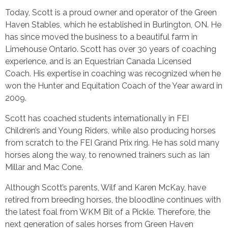
Today, Scott is a proud owner and operator of the Green
Haven Stables, which he established in Burlington, ON. He
has since moved the business to a beautiful farm in
Limehouse Ontario. Scott has over 30 years of coaching
experience, and is an Equestrian Canada Licensed
Coach. His expertise in coaching was recognized when he
won the Hunter and Equitation Coach of the Year award in
2009.
Scott has coached students internationally in FEI
Children’s and Young Riders, while also producing horses
from scratch to the FEI Grand Prix ring. He has sold many
horses along the way, to renowned trainers such as Ian
Millar and Mac
Cone.
Although Scott’s parents, Wilf and Karen McKay, have
retired from breeding horses, the bloodline continues with
the latest foal from WKM Bit of a Pickle. Therefore, the
next generation of sales horses from Green Haven