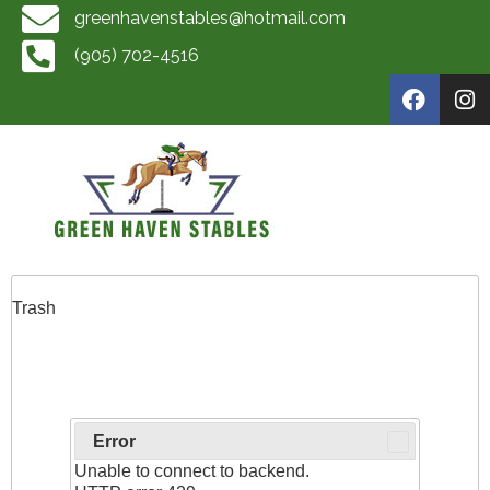
greenhavenstables@hotmail.com
(905) 702-4516
Green Haven Stables
Horse Training by Scott Mckay, Rider Training by Scott McKay, Horse Boarding, Horse Sales
Trash
Error
Unable to connect to backend.